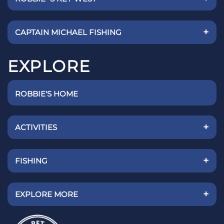
+
CAPTAIN MICHAEL FISHING
EXPLORE
ROBBIE'S HOME
+
ACTIVITIES
+
FISHING
+
EXPLORE MORE