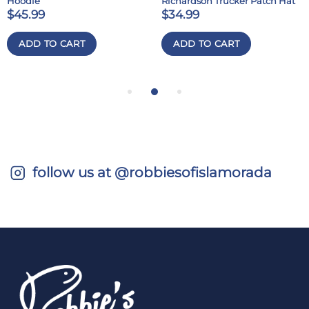
Hoodie
Richardson Trucker Patch Hat
$45.99
$34.99
ADD TO CART
ADD TO CART
follow us at @robbiesofislamorada