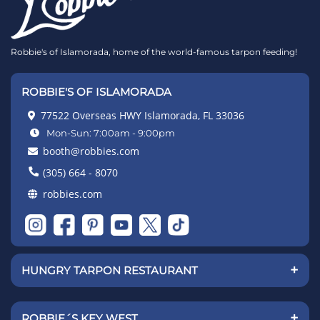
Robbie's of Islamorada, home of the world-famous tarpon feeding!
ROBBIE'S OF ISLAMORADA
77522 Overseas HWY Islamorada, FL 33036
Mon-Sun: 7:00am - 9:00pm
booth@robbies.com
(305) 664 - 8070
robbies.com
+
HUNGRY TARPON RESTAURANT
+
ROBBIE´S KEY WEST