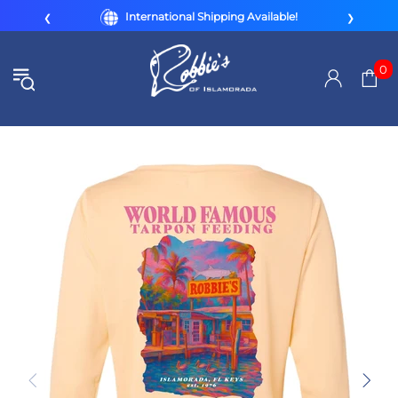
International Shipping Available!
❮
❯
0