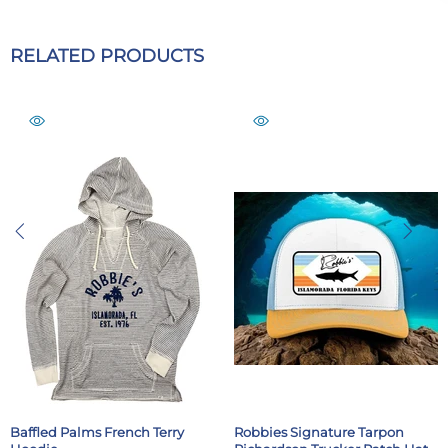
RELATED PRODUCTS
Baffled Palms French Terry
Robbies Signature Tarpon