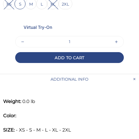
XS
S
M
L
XL
2XL
Virtual Try-On
ADD TO CART
ADDITIONAL INFO
Weight:
0.0 lb
Color:
SIZE:
- XS - S - M - L - XL - 2XL