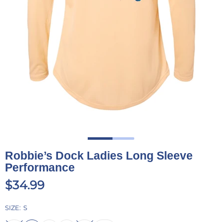
Robbie’s Dock Ladies Long Sleeve
Performance
$34.99
SIZE:
S