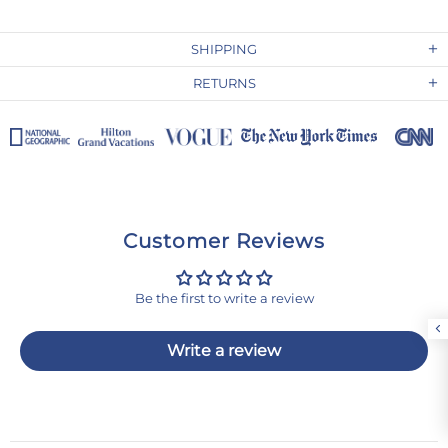
SHIPPING
RETURNS
Customer Reviews
Be the first to write a review
Write a review