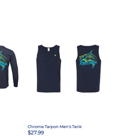
Chrome Tarpon Men’s Tank
$27.99