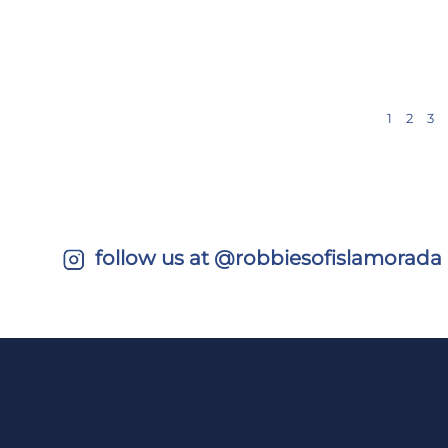
1
2
3
follow us at @robbiesofislamorada