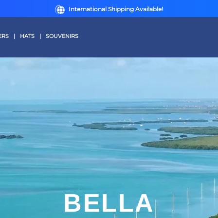
International Shipping Available!
ERS
|
HATS
|
SOUVENIRS
BELLA