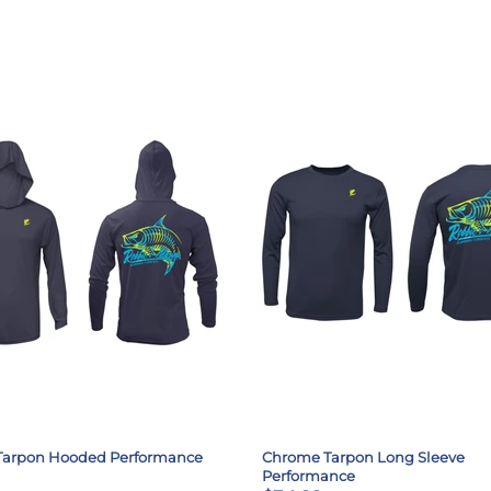
Tarpon Hooded Performance
Chrome Tarpon Long Sleeve
Performance