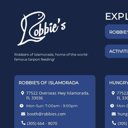
EXP
ROBBIE
ACTIVIT
Robbie's of Islamorada, home of the world-
famous tarpon feeding!
ROBBIE'S OF ISLAMORADA
HUNGRY
77522 Overseas Hwy Islamorada,
77522
FL 33036
FL 33
Mon-Sun: 7:00am - 9:00pm
Mon-S
booth@robbies.com
hung
(305) 664 - 8070
(305)