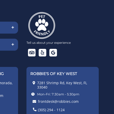
+
Tell us about your experience
+
NG
ROBBIE'S OF KEY WEST
morada,
7281 Shrimp Rd, Key West, FL
33040
Mon-Fri: 7:30am - 5:30pm
pm
frontdesk@robbies.com
(305) 294 - 1124