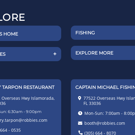
LORE
FISHING
'S HOME
EXPLORE MORE
+
IES
 TARPON RESTAURANT
CAPTAIN MICHAEL FISHI
 Overseas Hwy Islamorada,
77522 Overseas Hwy Isla
036
FL 33036
un: 6:30am - 9:00pm
Mon-Sun: 7:00am - 8:00
ry.tarpon@robbies.com
booth@robbies.com
 664 - 0535
(305) 664 - 8070