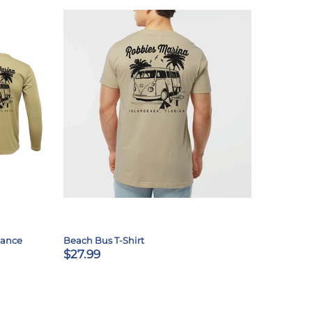
mance
Beach Bus T-Shirt
$27.99