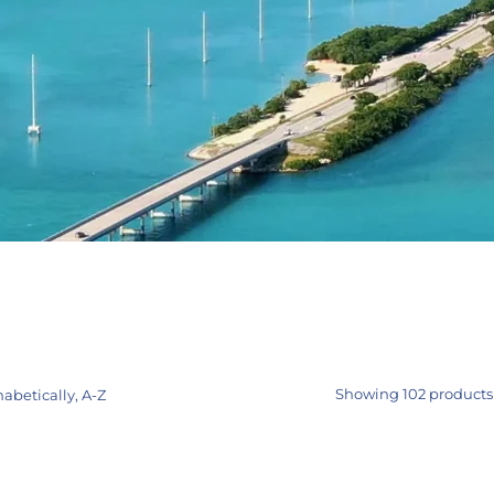
Showing 102 products