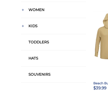
+
WOMEN
+
KIDS
TODDLERS
HATS
SOUVENIRS
Beach B
$39.99