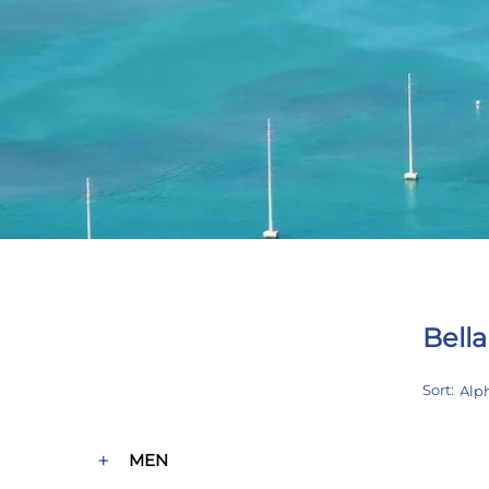
Bella
CUSTOM BLOCK
Product categories
Sort:
+
MEN