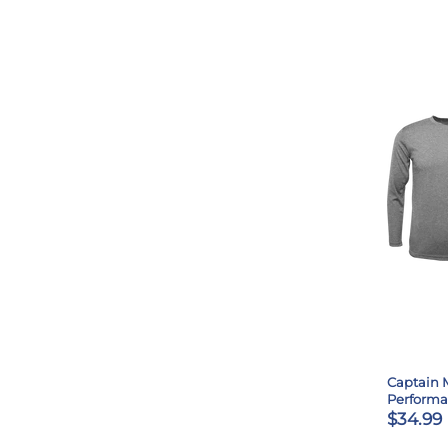
Captain 
Perform
$34.99