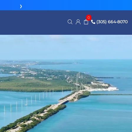
❯
0
(305) 664-8070