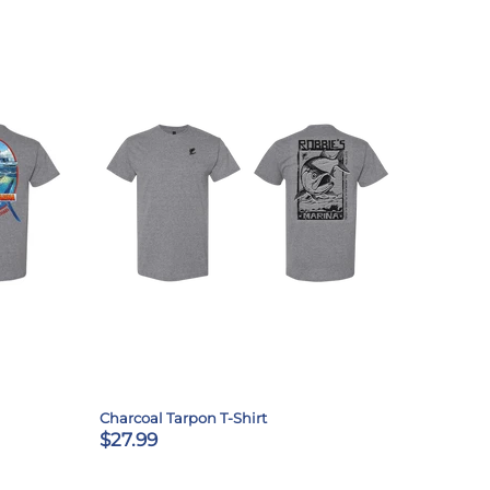
Charcoal Tarpon T-Shirt
$27.99