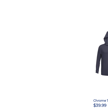
Chrome 
$39.99