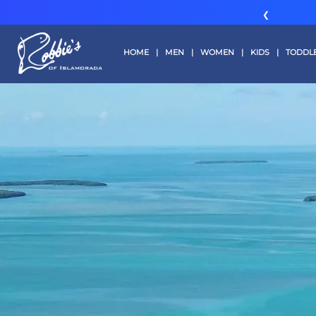
❮
HOME
|
MEN
|
WOMEN
|
KIDS
|
TODDL