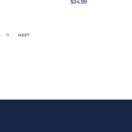
$34.99
…
9
NEXT