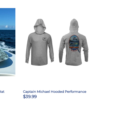
Hat
Captain Michael Hooded Performance
$39.99