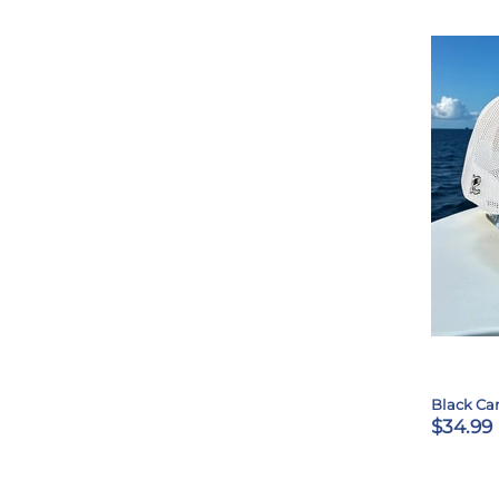
Black Ca
$34.99