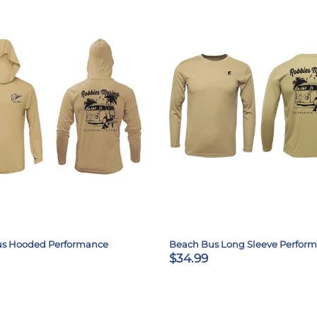
us Hooded Performance
Beach Bus Long Sleeve Perfor
$34.99