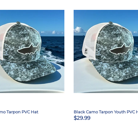
mo Tarpon PVC Hat
Black Camo Tarpon Youth PVC 
$29.99