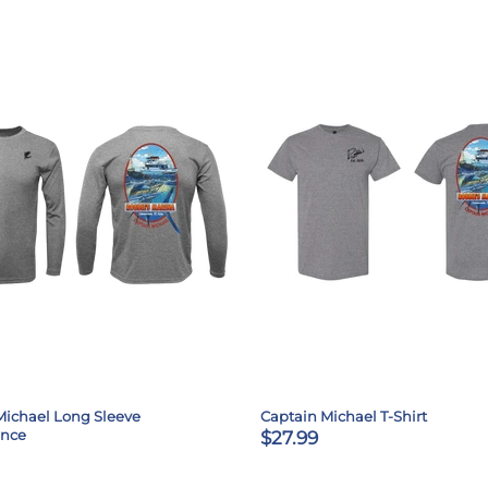
Michael Long Sleeve
Captain Michael T-Shirt
ance
$27.99