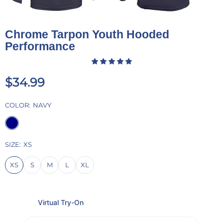
Chrome Tarpon Youth Hooded
Performance
$34.99
COLOR:
NAVY
SIZE:
XS
XS
S
M
L
XL
Virtual Try-On