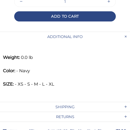
ADD TO CART
ADDITIONAL INFO
Weight:
0.0 lb
Color:
- Navy
SIZE:
- XS - S - M - L - XL
SHIPPING
RETURNS