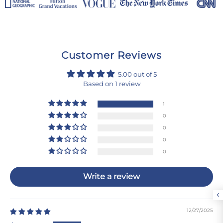
Customer Reviews
5.00 out of 5
Based on 1 review
1
0
0
0
0
Write a review
12/27/2025