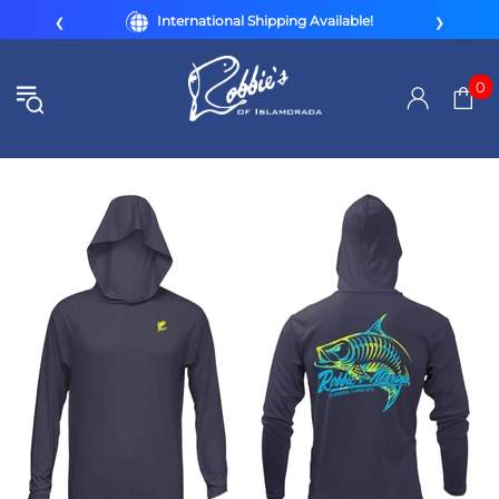
International Shipping Available!
❮
❯
0