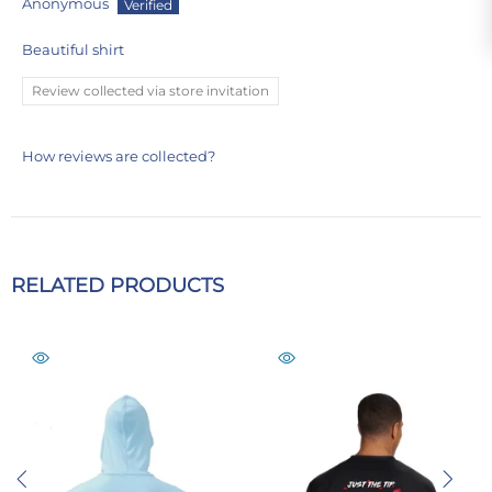
Anonymous
Beautiful shirt
Review collected via store invitation
How reviews are collected?
RELATED PRODUCTS