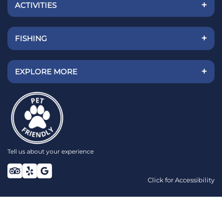
+
ACTIVITIES
+
FISHING
+
EXPLORE MORE
Tell us about your experience
Click for Accessibility
TOP