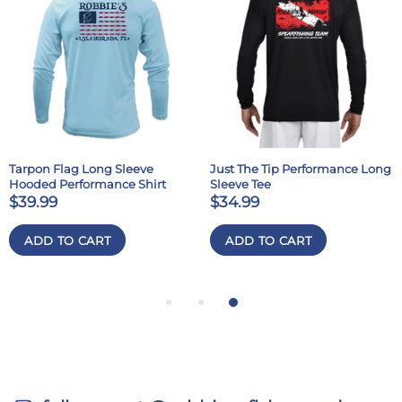
Tarpon Flag Long Sleeve
Just The Tip Performance Long
Hooded Performance Shirt
Sleeve Tee
$39.99
$34.99
ADD TO CART
ADD TO CART