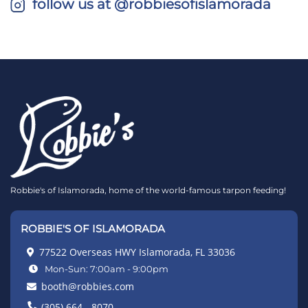
follow us at @robbiesofislamorada
Robbie's of Islamorada, home of the world-famous tarpon feeding!
ROBBIE'S OF ISLAMORADA
77522 Overseas HWY Islamorada, FL 33036
Mon-Sun: 7:00am - 9:00pm
booth@robbies.com
(305) 664 - 8070