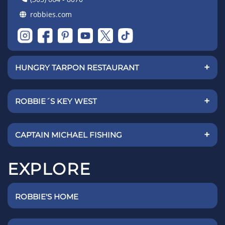
robbies.com
+
HUNGRY TARPON RESTAURANT
+
ROBBIE´S KEY WEST
+
CAPTAIN MICHAEL FISHING
EXPLORE
ROBBIE'S HOME